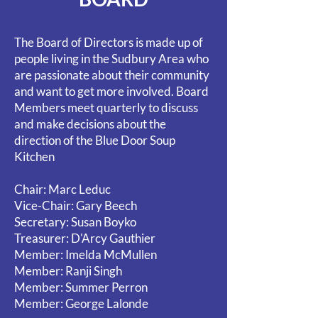
The Board of Directors is made up of
people living in the Sudbury Area who
are passionate about their community
and want to get more involved. Board
Members meet quarterly to discuss
and make decisions about the
direction of the Blue Door Soup
Kitchen
Chair: Marc Leduc
Vice-Chair: Gary Beech
Secretary: Susan Boyko
Treasurer: D
'Arcy Gauthier
Member: Imelda McMullen
Member: Ranji Singh
Member: Summer Perron
Member: George Lalonde