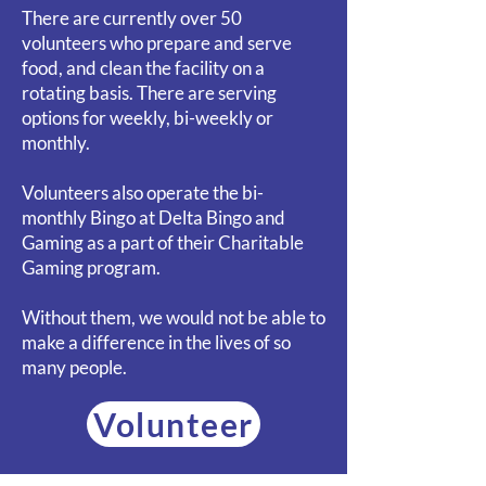
There are currently over 50
volunteers who prepare and serve
food, and clean the facility on a
rotating basis. There are serving
options for weekly, bi-weekly or
monthly.
Volunteers also operate the bi-
monthly Bingo at Delta Bingo and
Gaming as a part of their Charitable
Gaming program.
Without them, we would not be able to
make a difference in the lives of so
many people.
Volunteer