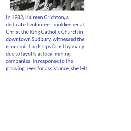
In 1982, Kaireen Crichton, a
dedicated volunteer bookkeeper at
Christ the King Catholic Church in
downtown Sudbury, witnessed the
economic hardships faced by many
due to layoffs at local mining
companies. In response to the
growing need for assistance, she felt
compelled to go beyond simply
distributing sandwiches to those
seeking help at the church.
Noticing the absence of an open-
door soup kitchen, Crichton,
approached Father Brian McKee.