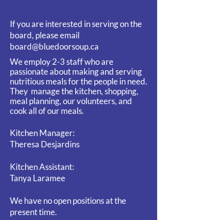
If you are interested in serving on the
board, please email
board@bluedoorsoup.ca
We employ 2-3 staff who are
passionate about making and serving
nutritious meals for the people in need.
They
manage the kitchen, shopping,
meal planning, our volunteers, and
cook all of our meals.
Kitchen Manager:
Theresa Desjardins
Kitchen Assistant:
Tanya Laramee
We have no open positions at the
present time.