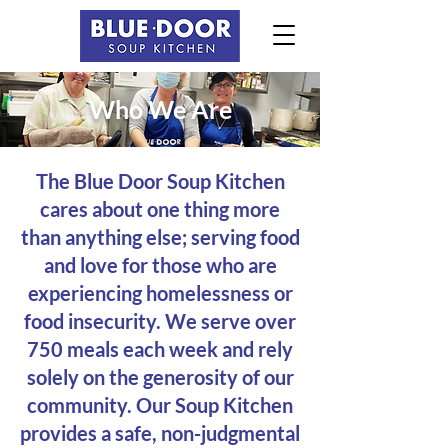
Who We Are
The Blue Door Soup Kitchen
cares about one thing more
than anything else; serving food
and love for those who are
experiencing homelessness or
food insecurity. We serve over
750 meals each week and rely
solely on the generosity of our
community. Our Soup Kitchen
provides a safe, non-judgmental