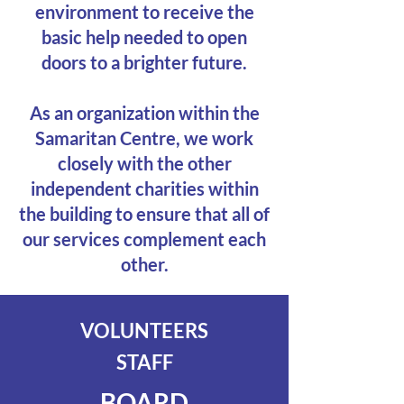
environment to receive the
basic help needed to open
doors to a brighter future.
As an organization within the
Samaritan Centre, we work
closely with the other
independent charities within
the building to ensure that all of
our services complement each
other.
VOLUNTEERS
STAFF
BOARD