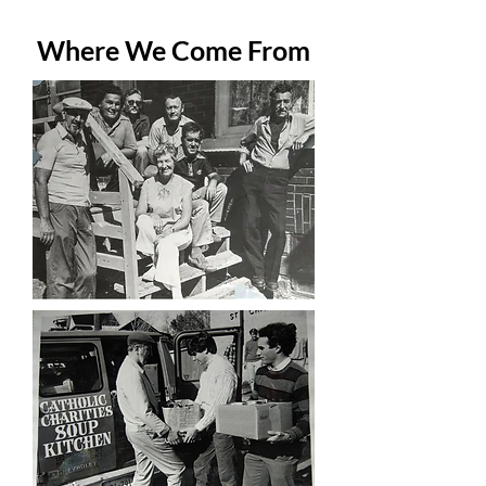
Where We Come From